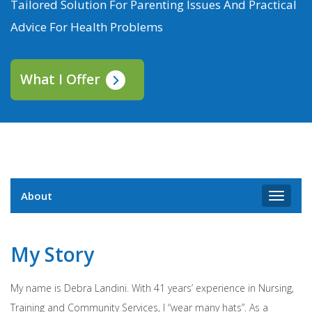
Tailored Solution For Parenting Issues And Practical
Advice For Health Problems
What I Offer
About
Toggle
navigat
My Story
My name is Debra Landini. With 41 years’ experience in Nursing,
Training and Community Services, I “wear many hats”. As a