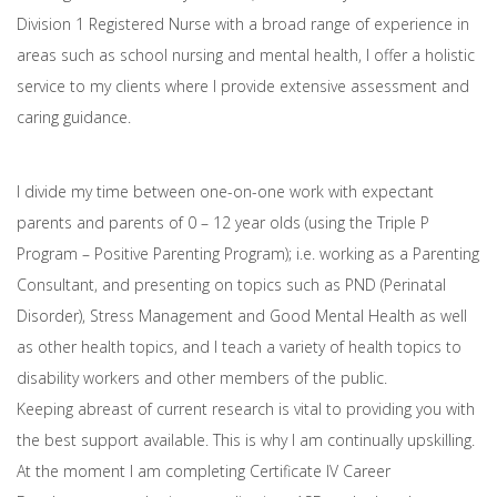
Division 1 Registered Nurse with a broad range of experience in
areas such as school nursing and mental health, I offer a holistic
service to my clients where I provide extensive assessment and
caring guidance.
I divide my time between one-on-one work with expectant
parents and parents of 0 – 12 year olds (using the Triple P
Program – Positive Parenting Program); i.e. working as a Parenting
Consultant, and presenting on topics such as PND (Perinatal
Disorder), Stress Management and Good Mental Health as well
as other health topics, and I teach a variety of health topics to
disability workers and other members of the public.
Keeping abreast of current research is vital to providing you with
the best support available. This is why I am continually upskilling.
At the moment I am completing Certificate IV Career