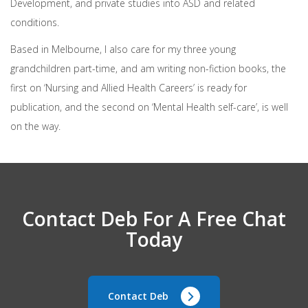
Development, and private studies into ASD and related
conditions.
Based in Melbourne, I also care for my three young
grandchildren part-time, and am writing non-fiction books, the
first on ‘Nursing and Allied Health Careers’ is ready for
publication, and the second on ‘Mental Health self-care’, is well
on the way.
Contact Deb For A Free Chat
Today
Contact Deb