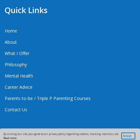
Quick Links
Home
About
What I Offer
Philosophy
Mental Health
Career Advice
Parents-to-be / Triple P Parenting Courses
Contact Us
By visiting our site, you agree to our privacy policy regarding cookies, tracking statistics, etc.
Accept
Read more
Copyright 2021 Good Health And Parenting.
Supporting Families