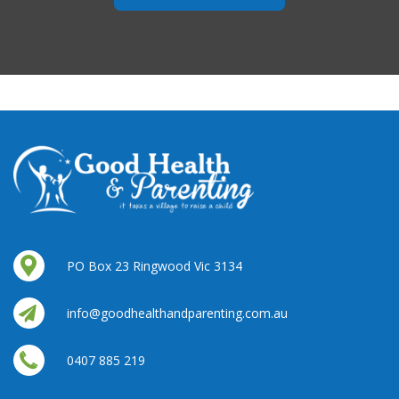
PO Box 23 Ringwood Vic 3134
info@goodhealthandparenting.com.au
0407 885 219